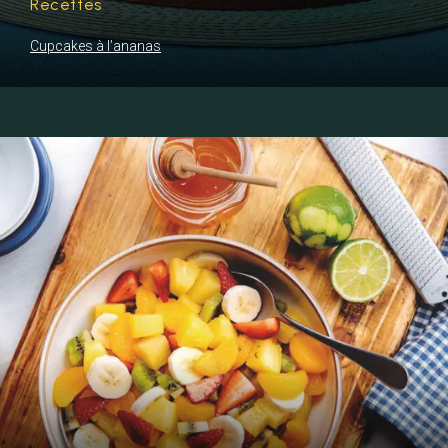
Recettes
Cupcakes à l’ananas