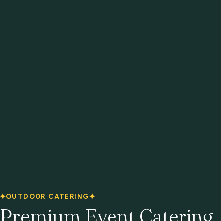
OUTDOOR CATERING
Premium Event Catering