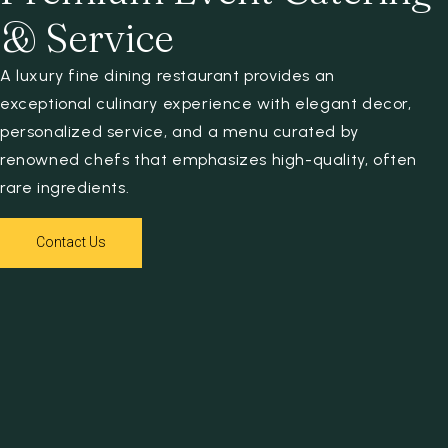
& Service
A luxury fine dining restaurant provides an
exceptional culinary experience with elegant decor,
personalized service, and a menu curated by
renowned chefs that emphasizes high-quality, often
rare ingredients.
Contact Us
Contact Us