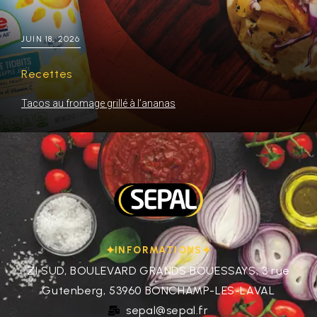
JUIN 18, 2026
Recettes
Tacos au fromage grillé à l’ananas
INFORMATIONS
ZI SUD, BOULEVARD GRANDS BOUESSAYS, 3 rue
Gutenberg, 53960 BONCHAMP-LES-LAVAL
sepal@sepal.fr