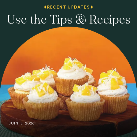
RECENT UPDATES
Use the Tips & Recipes
JUIN 18, 2026