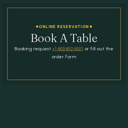
ONLINE RESERVATION
Book A Table
Booking request
or fill out the
+1-800-852-9001
order form