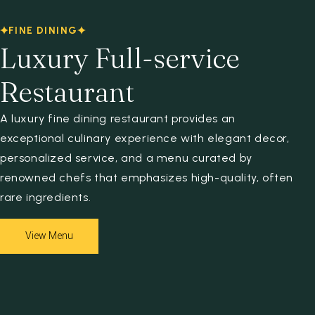
Espace client
FINE DINING
Luxury Full-service
Restaurant
A luxury fine dining restaurant provides an
exceptional culinary experience with elegant decor,
personalized service, and a menu curated by
renowned chefs that emphasizes high-quality, often
rare ingredients.
View Menu
View Menu