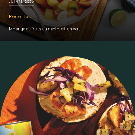
JUIN 18, 2026
Recettes
Mélange de fruits au miel et citron vert