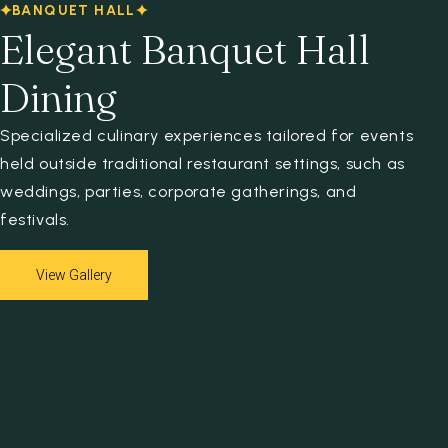
BANQUET HALL
Elegant Banquet Hall
Dining
Specialized culinary experiences tailored for events
held outside traditional restaurant settings, such as
weddings, parties, corporate gatherings, and
festivals.
View Gallery
View Gallery