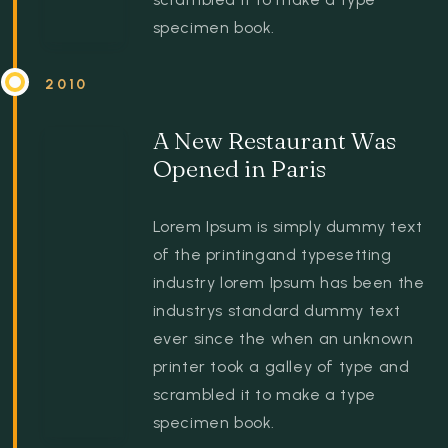
specimen book.
2010
A New Restaurant Was
Opened in Paris
Lorem Ipsum is simply dummy text
of the printingand typesetting
industry lorem Ipsum has been the
industrys standard dummy text
ever since the when an unknown
printer took a galley of type and
scrambled it to make a type
specimen book.