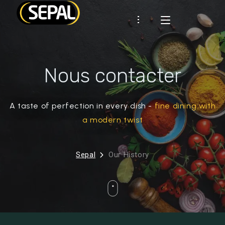
Présentation
Nous contacter
SEPAL
Certifications
Démarche RSE
CLIENTS
Industrie
A taste of perfection in every dish -
fine dining with
Historique
RHD
MARQUES
a modern twist
RECETTES
Sepal
Our History
ACTUS
CONTACT
Espace client