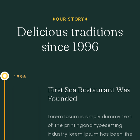
Espace client
OUR STORY
Delicious traditions
since 1996
1996
First Sea Restaurant Was
Founded
Lorem Ipsum is simply dummy text
of the printingand typesetting
industry lorem Ipsum has been the