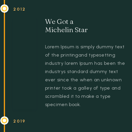
2012
We Got a
Michelin Star
Lorem Ipsum is simply dummy text
of the printingand typesetting
industry lorem Ipsum has been the
industrys standard dummy text
ever since the when an unknown
printer took a galley of type and
scrambled it to make a type
specimen book.
2019