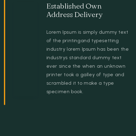
Established Own
Address Delivery
Lorem Ipsum is simply dummy text
of the printingand typesetting
industry lorem Ipsum has been the
industrys standard dummy text
ever since the when an unknown
printer took a galley of type and
scrambled it to make a type
specimen book.