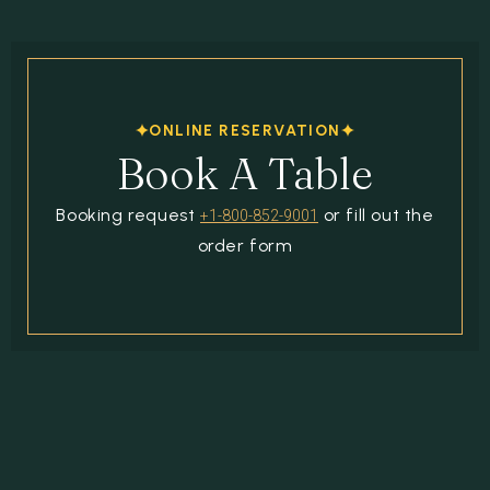
ONLINE RESERVATION
Book A Table
Booking request
or fill out the
+1-800-852-9001
order form