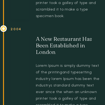
printer took a galley of type and
scrambled it to make a type
specimen book.
2004
A New Restaurant Has
Been Established in
London
Lorem Ipsum is simply dummy text
of the printingand typesetting
industry lorem Ipsum has been the
industrys standard dummy text
ever since the when an unknown
printer took a galley of type and
scrambled it to make a type