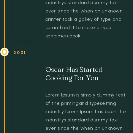
industrys standard dummy text
ever since the when an unknown
printer took a galley of type and
scrambled it to make a type
specimen book.
2001
Oscar Has Started
Cooking For You
Lorem Ipsum is simply dummy text
of the printingand typesetting
industry lorem Ipsum has been the
industrys standard dummy text
ever since the when an unknown