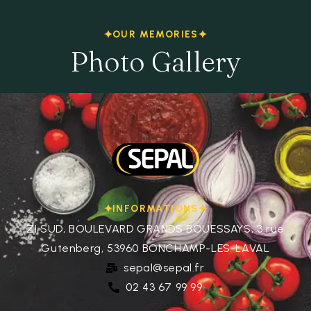
OUR MEMORIES
Photo Gallery
INFORMATIONS
ZI SUD, BOULEVARD GRANDS BOUESSAYS, 3 rue
Gutenberg, 53960 BONCHAMP-LES-LAVAL
sepal@sepal.fr
02 43 67 99 99