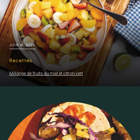
JUIN 18, 2026
Recettes
Mélange de fruits au miel et citron vert