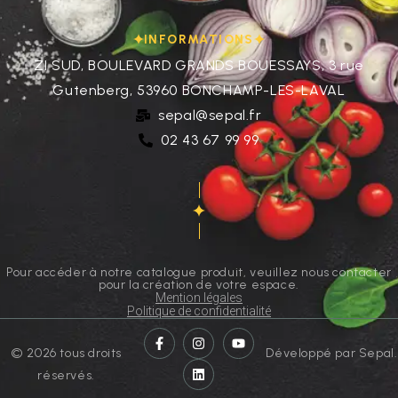
INFORMATIONS
ZI SUD, BOULEVARD GRANDS BOUESSAYS, 3 rue
Gutenberg, 53960 BONCHAMP-LES-LAVAL
sepal@sepal.fr
02 43 67 99 99
Pour accéder à notre catalogue produit, veuillez nous contacter
pour la création de votre espace.
Mention légales
Politique de confidentialité
© 2026 tous droits
Développé par Sepal.
réservés.