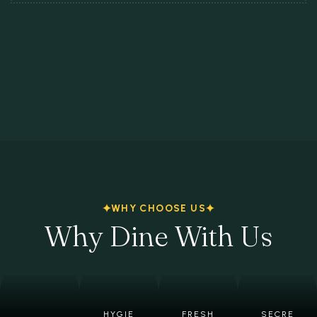
WHY CHOOSE US
Why Dine With Us
HYGIE
FRESH
SECRE