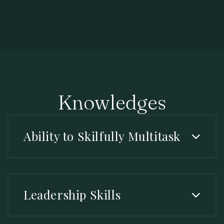
Knowledges
Ability to Skilfully Multitask
Leadership Skills