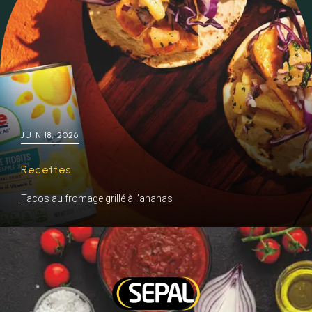
JUIN 18, 2026
Recettes
Tacos au fromage grillé à l’ananas