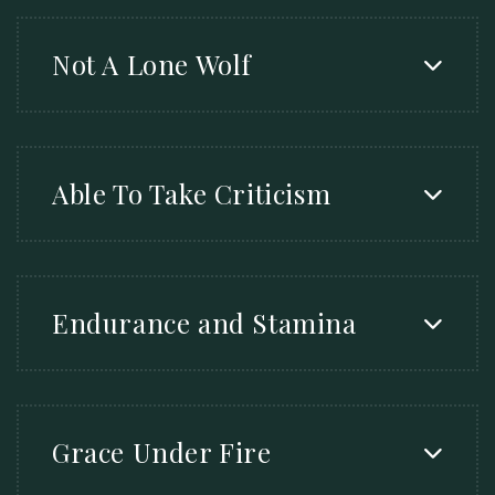
Not A Lone Wolf
Able To Take Criticism
Endurance and Stamina
Grace Under Fire