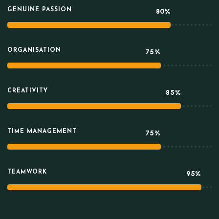
GENUINE PASSION
80%
ORGANISATION
75%
CREATIVITY
85%
TIME MANAGEMENT
75%
TEAMWORK
95%