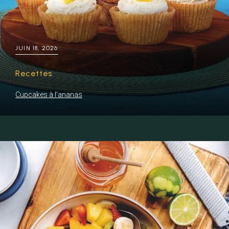
JUIN 18, 2026
Recettes
Cupcakes à l’ananas