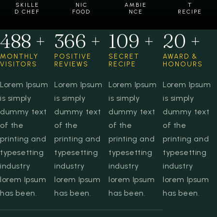
SKILLE
NIC
AMBIE
T
D CHEF
FOOD
NCE
RECIPE
599
+
449
+
134
+
24
+
MONTHLY
POSITIVE
SECRET
AWARD &
VISITORS
REVIEWS
RECIPE
HONOURS
Lorem Ipsum
Lorem Ipsum
Lorem Ipsum
Lorem Ipsum
is simply
is simply
is simply
is simply
dummy text
dummy text
dummy text
dummy text
of the
of the
of the
of the
printing and
printing and
printing and
printing and
typesetting
typesetting
typesetting
typesetting
industry
industry
industry
industry
lorem Ipsum
lorem Ipsum
lorem Ipsum
lorem Ipsum
has been.
has been.
has been.
has been.