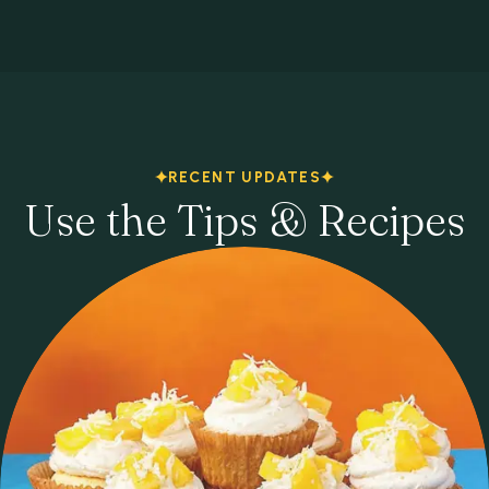
RECENT UPDATES
Use the Tips & Recipes