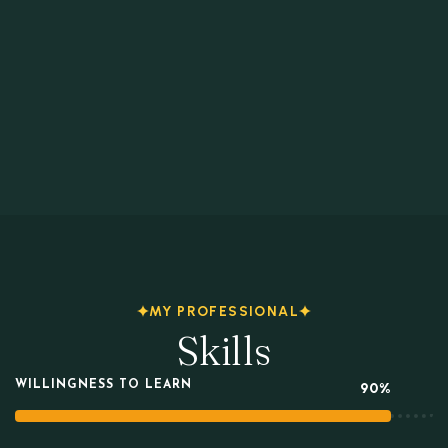
MY PROFESSIONAL
Skills
WILLINGNESS TO LEARN
90%