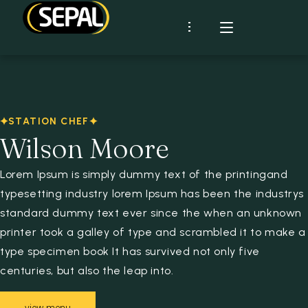
Présentation
SEPAL
Certifications
STATION CHEF
Démarche RSE
CLIENTS
Industrie
Wilson Moore
Historique
RHD
MARQUES
Lorem Ipsum is simply dummy text of the printingand
typesetting industry lorem Ipsum has been the industrys
RECETTES
standard dummy text ever since the when an unknown
ACTUS
printer took a galley of type and scrambled it to make a
type specimen book It has survived not only five
CONTACT
centuries, but also the leap into.
Espace client